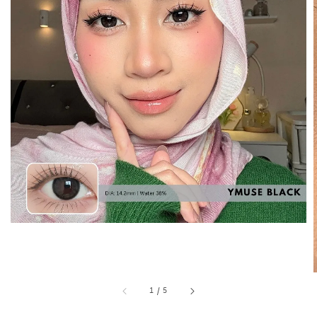
1
/
5