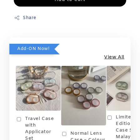
Share
Add-ON Now!
View All
Limited
Travel Case
Edition T
with
Case Soft
Applicator
Normal Lens
Malaysia
Set