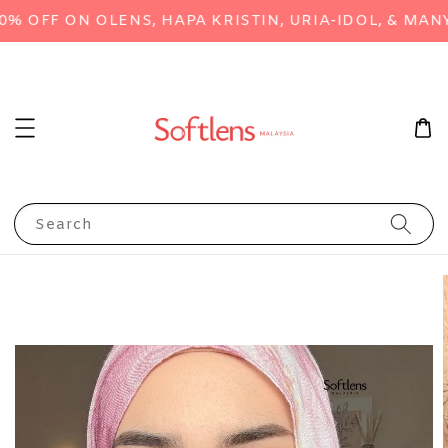
OFF ON OLENS, HAPA KRISTIN, URIA-IDOL, & MANY 
Search