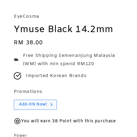
EyeCosma
Ymuse Black 14.2mm
Regular
RM 38.00
price
Free Shipping Semenanjung Malaysia
(WM) with min spend RM120
Imported Korean Brands
Promotions
Add-ON Now!
You will earn 38 Point with this purchase
Power