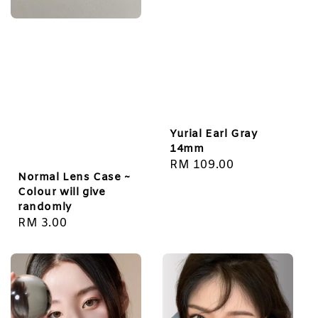
Yurial Earl Gray
14mm
Regular
RM 109.00
Normal Lens Case ~
price
Colour will give
randomly
Regular
RM 3.00
price