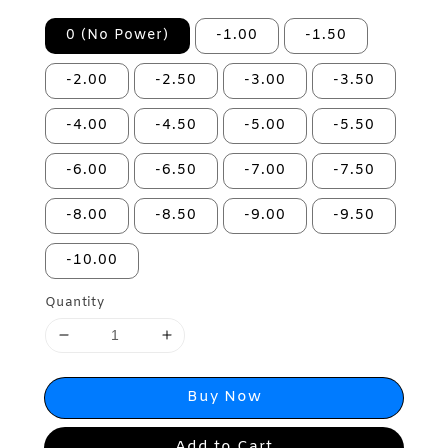
0 (No Power)
-1.00
-1.50
-2.00
-2.50
-3.00
-3.50
-4.00
-4.50
-5.00
-5.50
-6.00
-6.50
-7.00
-7.50
-8.00
-8.50
-9.00
-9.50
-10.00
Quantity
Buy Now
Add to Cart