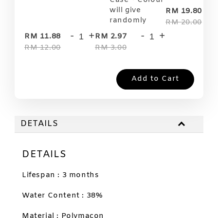
Case ~ Colour
-
will give
RM 19.80
randomly
RM 20.00
-
+
-
+
RM 11.88
RM 2.97
RM 12.00
RM 3.00
Add to Cart
DETAILS
DETAILS
Lifespan : 3 months
Water Content : 38%
Material : Polymacon