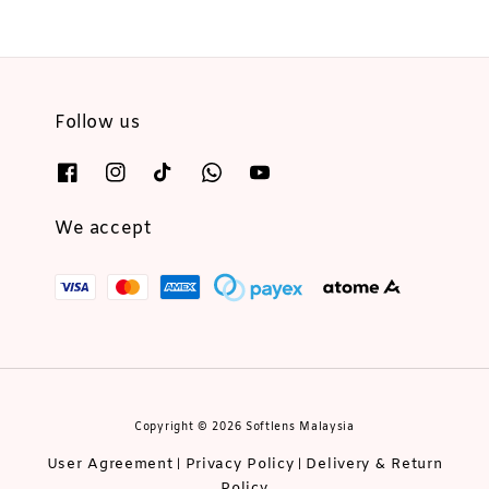
Follow us
We accept
Copyright © 2026 Softlens Malaysia
User Agreement
Privacy Policy
Delivery & Return
|
|
Policy