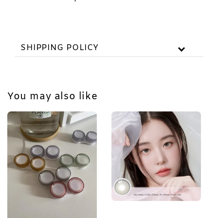
SHIPPING POLICY
You may also like