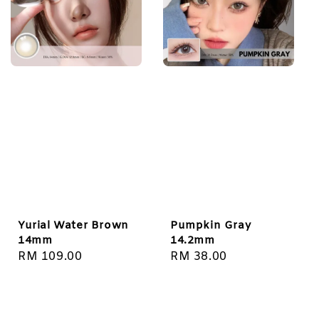
Yurial Water Brown
Pumpkin Gray
14mm
14.2mm
Regular
RM 109.00
Regular
RM 38.00
price
price