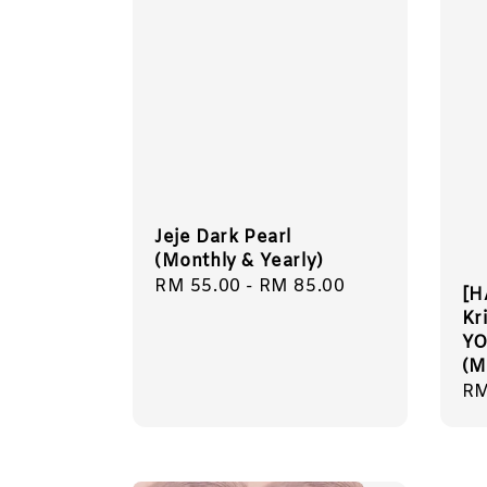
Jeje Dark Pearl
(Monthly & Yearly)
Regular
RM 55.00
-
RM 85.00
[H
price
Kr
Y
(M
Re
RM
pr