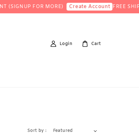
IGNUP FOR MORE)
FREE SHIPPING
Create Account
Login
Cart
Sort by :