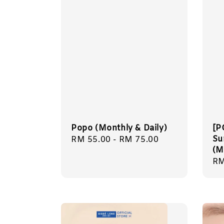
Popo (Monthly & Daily)
[P
Su
Regular
RM 55.00
-
RM 75.00
(M
price
Sa
RM
pr