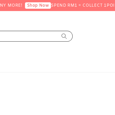
ORE!
SPEND RM1 = COLLECT 1POINT (S
Shop Now