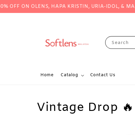
 ON OLENS, HAPA KRISTIN, URIA-IDOL, & MANY M
Search
Home
Catalog
Contact Us
Vintage Drop 🔥