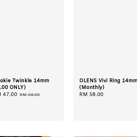
okie Twinkle 14mm
OLENS Vivi Ring 14m
8.00 ONLY)
(Monthly)
le
 47.00
Regular
Regular
RM 58.00
RM 58.00
ice
price
price