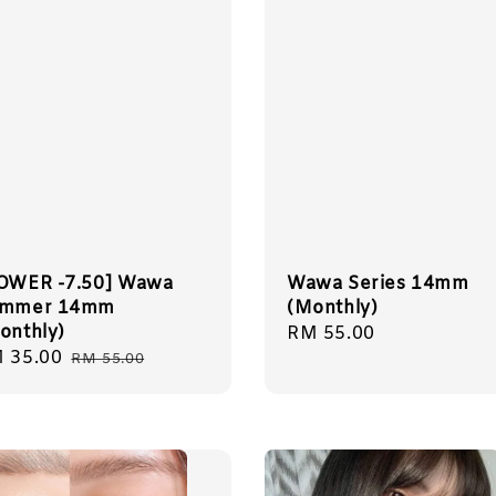
OWER -7.50] Wawa
Wawa Series 14mm
mmer 14mm
(Monthly)
onthly)
Regular
RM 55.00
le
 35.00
Regular
price
RM 55.00
ice
price