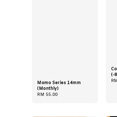
Co
(-
Sa
RM
Momo Series 14mm
pr
(Monthly)
Regular
RM 55.00
price