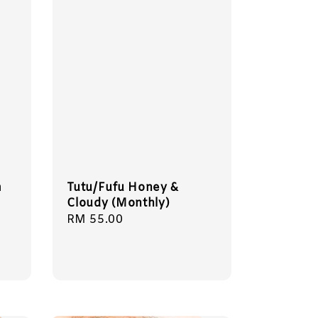
m
Tutu/Fufu Honey &
Cloudy (Monthly)
Regular
RM 55.00
price