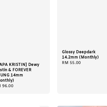
Glossy Deepdark
14.2mm (Monthly)
Regular
RM 55.00
APA KRISTIN] Dewy
price
istin & FOREVER
OUNG 14mm
onthly)
gular
 96.00
ice