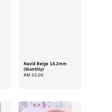
Navid Beige 14.2mm
(Monthly)
Regular
RM 55.00
price