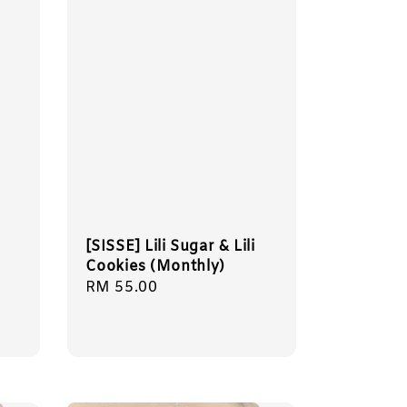
[SISSE] Lili Sugar & Lili
Cookies (Monthly)
Regular
RM 55.00
price