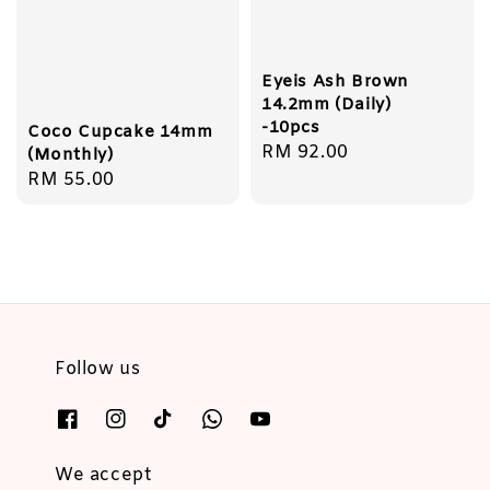
Eyeis Ash Brown
14.2mm (Daily)
-10pcs
Coco Cupcake 14mm
Regular
RM 92.00
(Monthly)
price
Regular
RM 55.00
price
Follow us
We accept