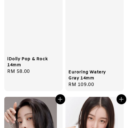
iDolly Pop & Rock
14mm
Regular
RM 58.00
Euroring Watery
price
Gray 14mm
Regular
RM 109.00
price