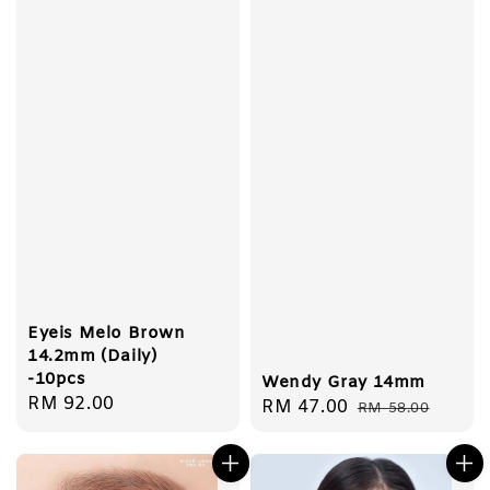
Eyeis Melo Brown
14.2mm (Daily)
-10pcs
Wendy Gray 14mm
Regular
RM 92.00
Sale
RM 47.00
Regular
RM 58.00
price
price
price