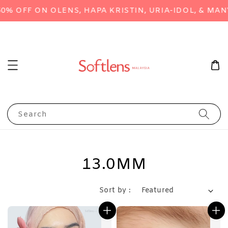
FF ON OLENS, HAPA KRISTIN, URIA-IDOL, & MANY M
Search
13.0MM
Sort by :