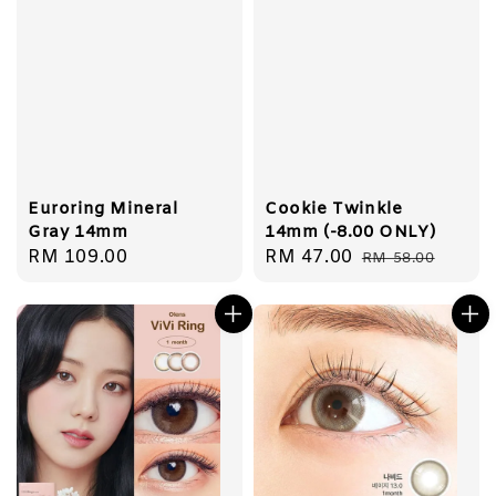
Euroring Mineral
Cookie Twinkle
Gray 14mm
14mm (-8.00 ONLY)
Regular
RM 109.00
Sale
RM 47.00
Regular
RM 58.00
price
price
price