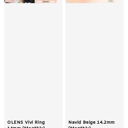
OLENS Vivi Ring
Navid Beige 14.2mm