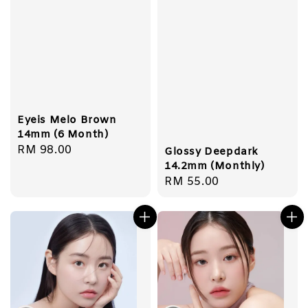
Eyeis Melo Brown
14mm (6 Month)
Regular
RM 98.00
Glossy Deepdark
price
14.2mm (Monthly)
Regular
RM 55.00
price