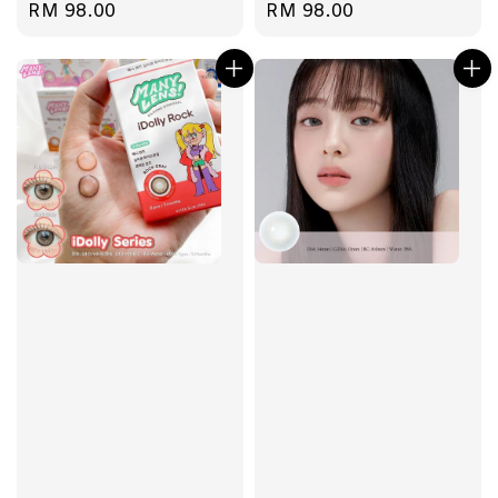
Regular
RM 98.00
Regular
RM 98.00
price
price