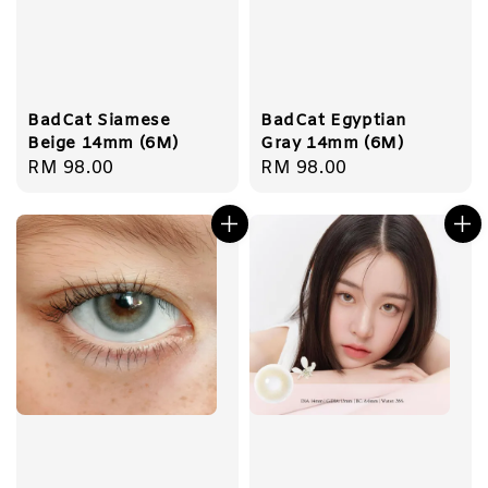
BadCat Siamese
BadCat Egyptian
Beige 14mm (6M)
Gray 14mm (6M)
Regular
RM 98.00
Regular
RM 98.00
price
price