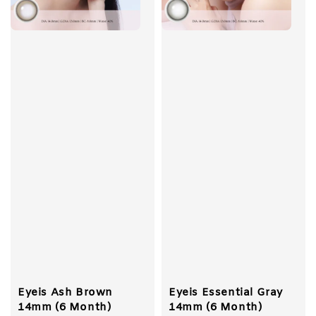
Eyeis Ash Brown
Eyeis Essential Gray
14mm (6 Month)
14mm (6 Month)