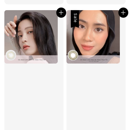
price
Sale