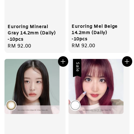
Euroring Mel Beige
Euroring Mineral
14.2mm (Daily)
Gray 14.2mm (Daily)
-10pcs
-10pcs
Regular
RM 92.00
Regular
RM 92.00
price
price
Sale