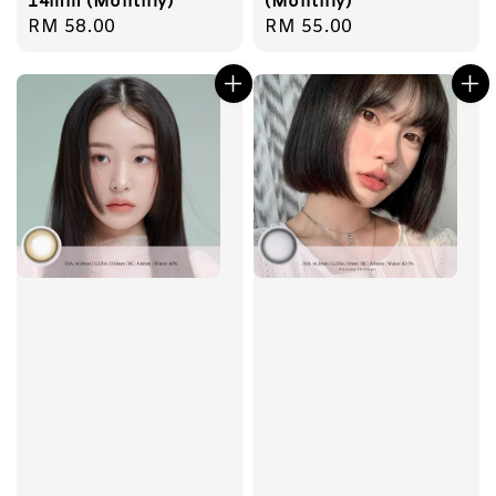
14mm (Monthly)
(Monthly)
Regular
RM 58.00
Regular
RM 55.00
price
price