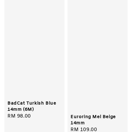
BadCat Turkish Blue
14mm (6M)
Regular
RM 98.00
Euroring Mel Beige
price
14mm
Regular
RM 109.00