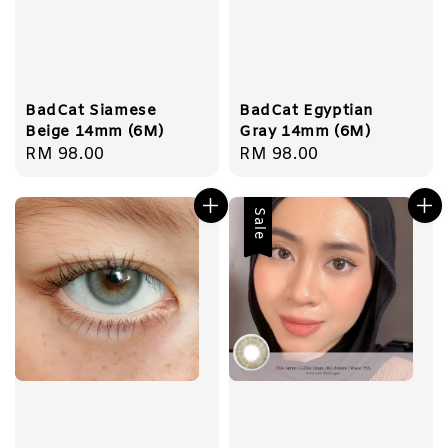
BadCat Siamese
BadCat Egyptian
Beige 14mm (6M)
Gray 14mm (6M)
Regular
RM 98.00
Regular
RM 98.00
price
price
Sale