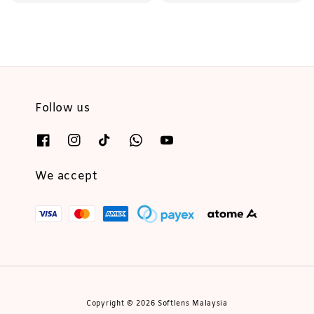
price
price
Follow us
We accept
Copyright © 2026 Softlens Malaysia