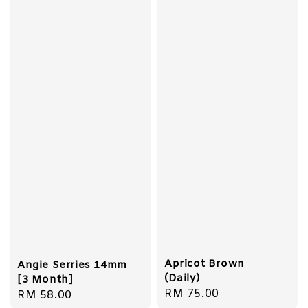
Apricot Brown
Angie Serries 14mm
(Daily)
[3 Month]
Regular
RM 75.00
Regular
RM 58.00