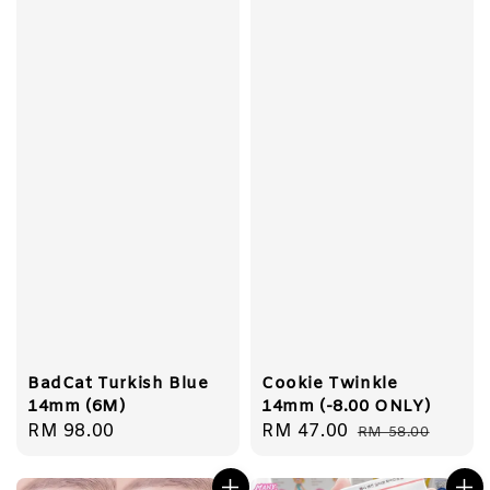
BadCat Turkish Blue
Cookie Twinkle
14mm (6M)
14mm (-8.00 ONLY)
Regular
RM 98.00
Sale
RM 47.00
Regular
RM 58.00
price
price
price