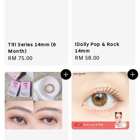
iDolly Pop & Rock
Titi Series 14mm (6
14mm
Month)
Regular
RM 58.00
Regular
RM 75.00
price
price