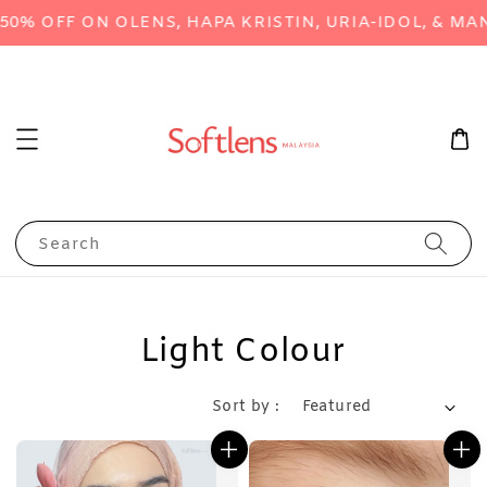
% OFF ON OLENS, HAPA KRISTIN, URIA-IDOL, & MAN
Search
Light Colour
Sort by :