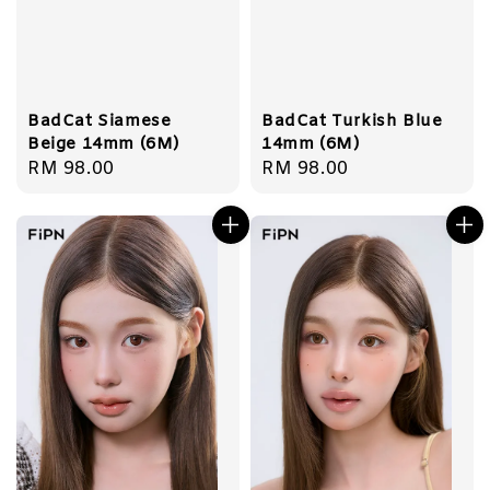
BadCat Siamese
BadCat Turkish Blue
Beige 14mm (6M)
14mm (6M)
Regular
RM 98.00
Regular
RM 98.00
price
price