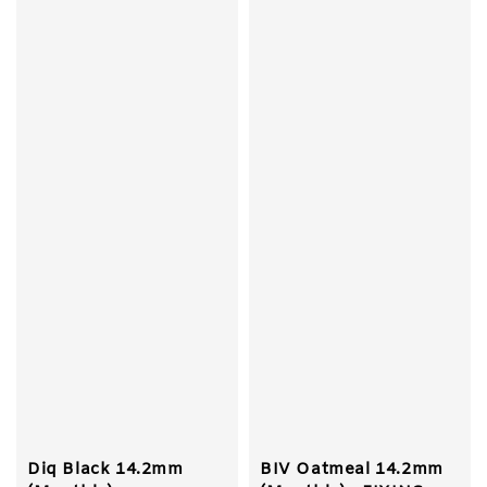
Diq Black 14.2mm
BIV Oatmeal 14.2mm