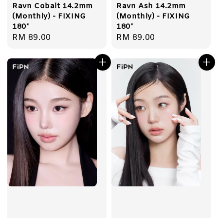
Ravn Cobalt 14.2mm
Ravn Ash 14.2mm
(Monthly) - FIXING
(Monthly) - FIXING
180*
180*
Regular
RM 89.00
Regular
RM 89.00
price
price