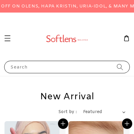
ON OLENS, HAPA KRISTIN, URIA-IDOL, & MANY MORE
Search
New Arrival
Sort by :