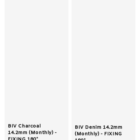
BIV Charcoal
BIV Denim 14.2mm
14.2mm (Monthly) -
(Monthly) - FIXING
FIXING 180*