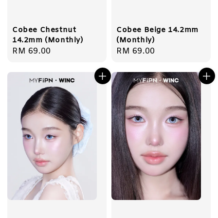
Cobee Chestnut
Cobee Beige 14.2mm
14.2mm (Monthly)
(Monthly)
Regular
RM 69.00
Regular
RM 69.00
price
price