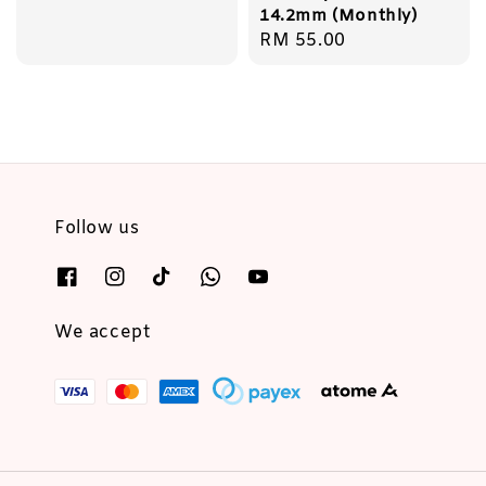
14.2mm (Monthly)
Regular
RM 55.00
price
Follow us
We accept