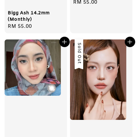
Regular
RM 55.00
price
Bigg Ash 14.2mm
(Monthly)
Regular
RM 55.00
price
Sold Out