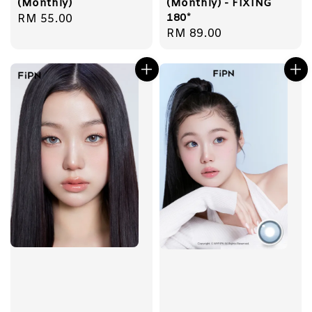
(Monthly)
(Monthly) - FIXING
180*
Regular
RM 55.00
Regular
RM 89.00
price
price