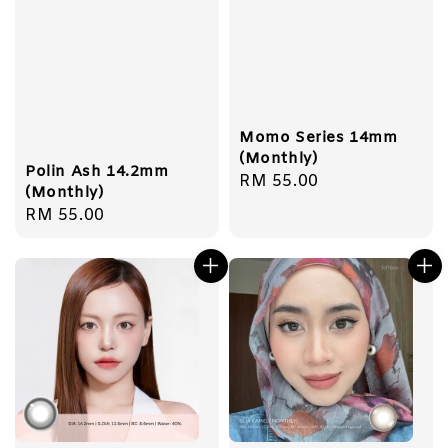
Momo Series 14mm
(Monthly)
Polin Ash 14.2mm
Regular
RM 55.00
(Monthly)
price
Regular
RM 55.00
price