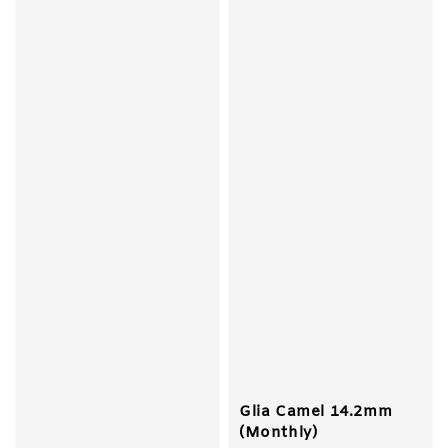
Glia Camel 14.2mm
(Monthly)