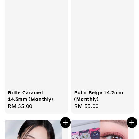
Brille Caramel
Polin Beige 14.2mm
14.5mm (Monthly)
(Monthly)
Regular
RM 55.00
Regular
RM 55.00
price
price