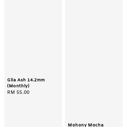
Glia Ash 14.2mm
(Monthly)
Regular
RM 55.00
price
Mohony Mocha