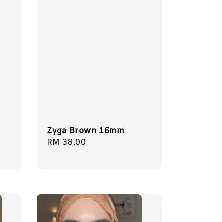
Zyga Brown 16mm
Regular
RM 38.00
price