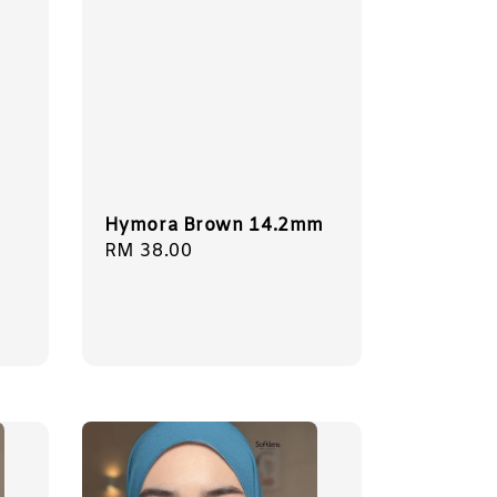
Hymora Brown 14.2mm
Regular
RM 38.00
price