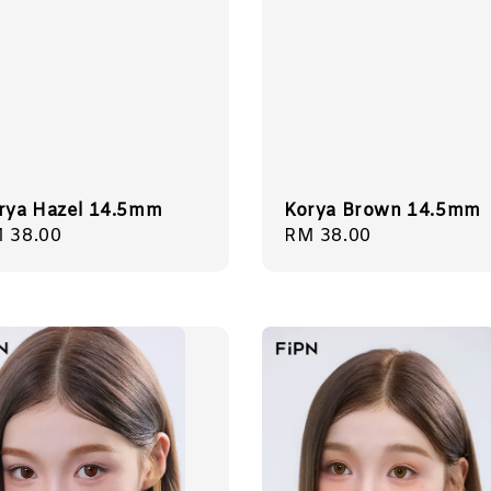
rya Hazel 14.5mm
Korya Brown 14.5mm
gular
 38.00
Regular
RM 38.00
ice
price