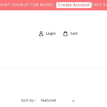
(SIGNUP FOR MORE)
FREE SHIPPI
Create Account
Login
Cart
Sort by :