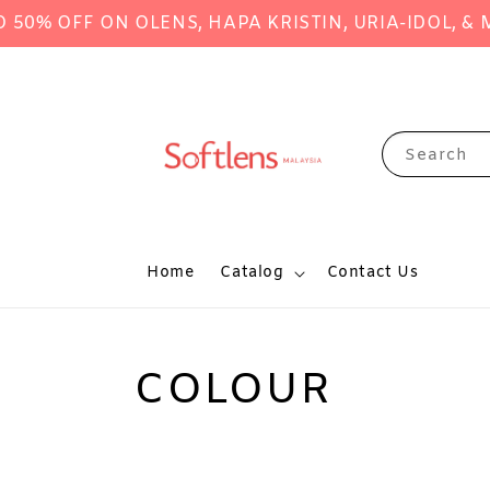
FF ON OLENS, HAPA KRISTIN, URIA-IDOL, & MANY
Search
Home
Catalog
Contact Us
COLOUR