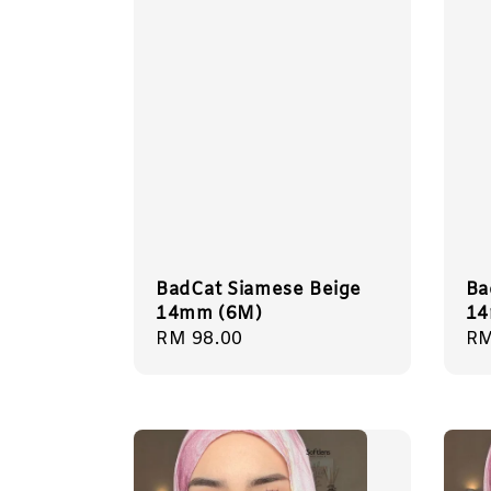
BadCat Siamese Beige
Ba
14mm (6M)
14
Regular
RM 98.00
Re
RM
price
pr