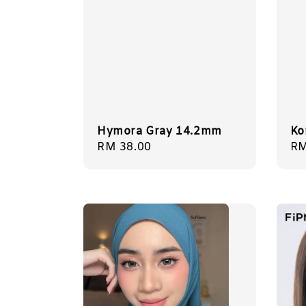
Hymora Gray 14.2mm
Ko
Regular
RM 38.00
Re
RM
price
pr