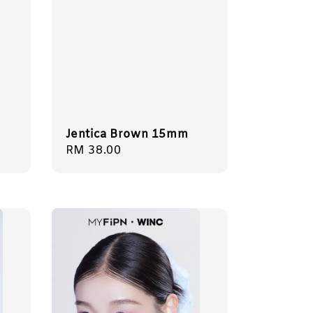
Jentica Brown 15mm
Regular
RM 38.00
price