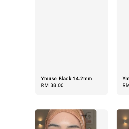
Ymuse Black 14.2mm
Ym
Regular
RM 38.00
Re
RM
price
pr