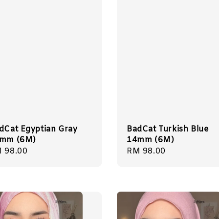
dCat Egyptian Gray
BadCat Turkish Blue
mm (6M)
14mm (6M)
gular
 98.00
Regular
RM 98.00
ice
price