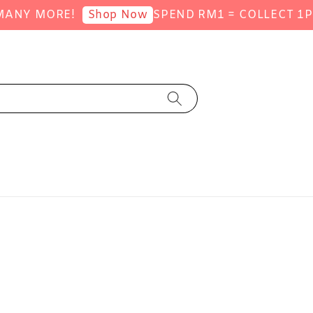
 MORE!
SPEND RM1 = COLLECT 1POINT 
Shop Now