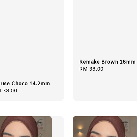
Remake Brown 16mm
Regular
RM 38.00
price
use Choco 14.2mm
gular
 38.00
ice