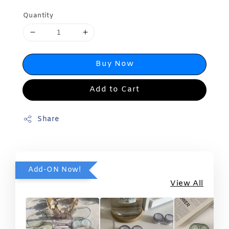
Quantity
Buy Now
Add to Cart
Share
Add-ON Now!
View All