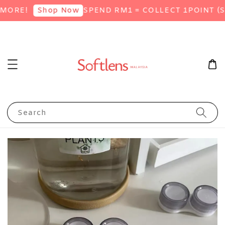
ORE!
SPEND RM1 = COLLECT 1POINT (SI
Shop Now
Search