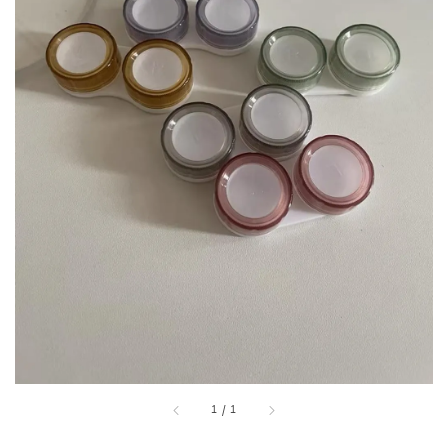
1
/
1