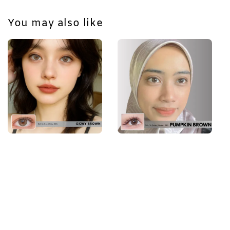
You may also like