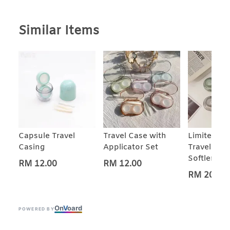
Similar Items
Capsule Travel
Travel Case with
Limited Ed
Casing
Applicator Set
Travel Cas
Softlens M
RM 12.00
RM 12.00
RM 20.00
On
V
oard
POWERED BY