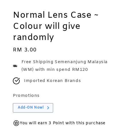
Normal Lens Case ~
Colour will give
randomly
Regular
RM 3.00
price
Free Shipping Semenanjung Malaysia
(WM) with min spend RM120
Imported Korean Brands
Promotions
Add-ON Now!
You will earn 3 Point with this purchase