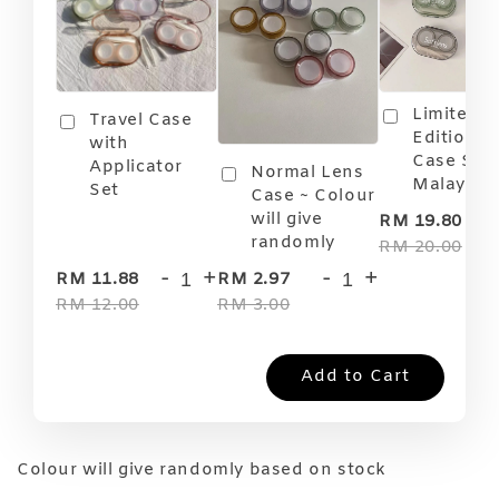
Limited
Travel Case
Edition T
with
Case Soft
Applicator
Normal Lens
Malaysia
Set
Case ~ Colour
-
will give
RM 19.80
randomly
RM 20.00
-
+
-
+
RM 11.88
RM 2.97
RM 12.00
RM 3.00
Add to Cart
Colour will give randomly based on stock