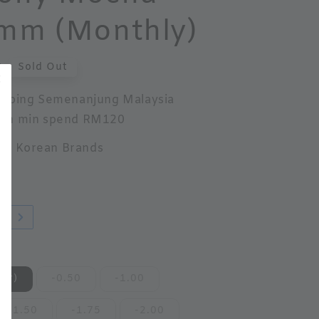
mm (Monthly)
0
Sold Out
ipping Semenanjung Malaysia
th min spend RM120
ed Korean Brands
w!
er)
-0.50
-1.00
-1.50
-1.75
-2.00