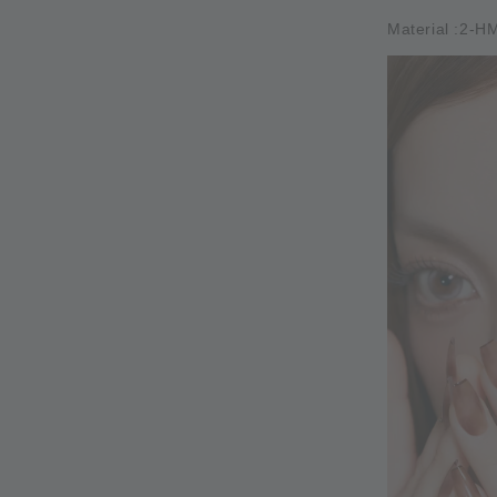
Material :2-H