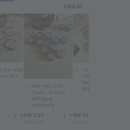
View All
 Case with
Limited Edition
ator Set
Travel Case
Softlens
Normal Lens
Malaysia
Case ~ Colour
will give
randomly
-
+
-
+
-
+
RM 2.97
RM 19.80
RM
RM 3.00
RM 20.00
RM