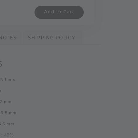
Add to Cart
NOTES
SHIPPING POLICY
S
PN Lens
h
.2 mm
 13.5 mm
 8.6 mm
 : 40%