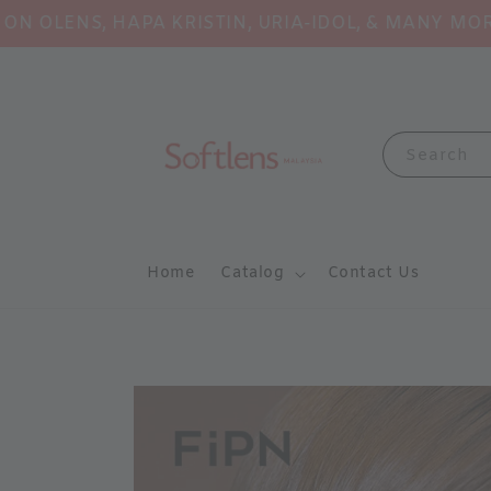
NS, HAPA KRISTIN, URIA-IDOL, & MANY MORE!
Sh
Search
Home
Catalog
Contact Us