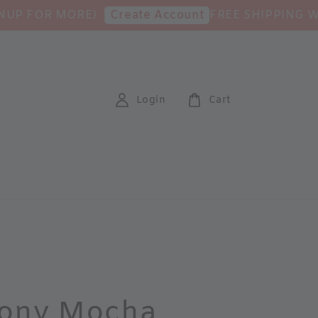
OR MORE)
FREE SHIPPING WITH M
Create Account
Login
Cart
ony Mocha