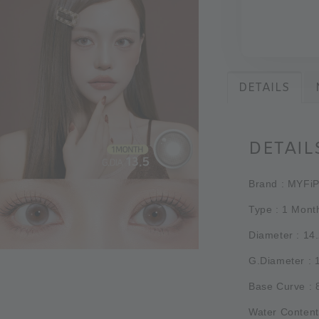
DETAILS
DETAIL
Brand : MYFi
Type : 1 Mont
Diameter : 14
G.Diameter :
Base Curve :
Water Content