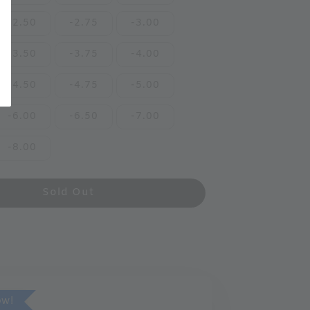
-2.50
-2.75
-3.00
-3.50
-3.75
-4.00
-4.50
-4.75
-5.00
-6.00
-6.50
-7.00
-8.00
Sold Out
ow!