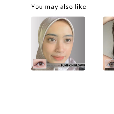
You may also like