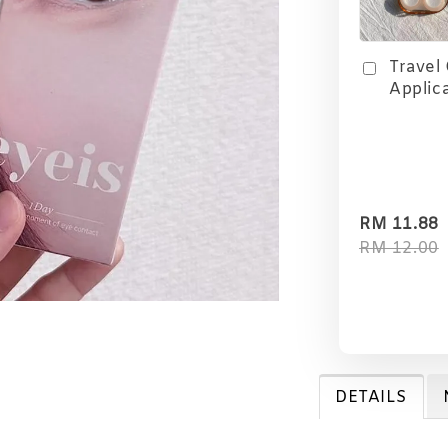
Travel
Applic
RM 11.88
RM 12.00
DETAILS