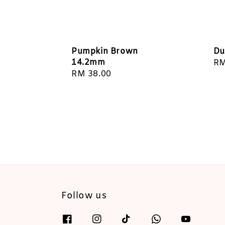
Pumpkin Brown
Du
14.2mm
Re
RM
Regular
RM 38.00
pr
price
Follow us