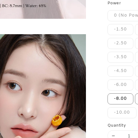
Power
0 (No Pow
-1.50
-2.50
-3.50
-4.50
-6.00
-8.00
-10.00
Quantity