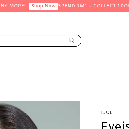
ORE!
SPEND RM1 = COLLECT 1POINT (
Shop Now
IDOL
Eyei