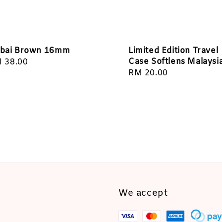
bai Brown 16mm
Limited Edition Travel
Case Softlens Malaysi
gular
 38.00
Regular
RM 20.00
ice
price
We accept