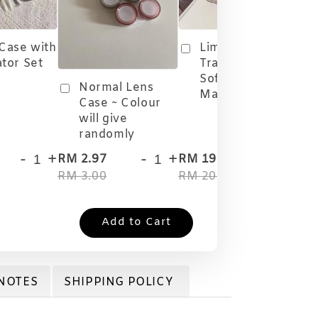
 Case with
Limited Edition
ator Set
Travel Case
Softlens
Normal Lens
Malaysia
Case ~ Colour
will give
randomly
-
+
-
+
-
+
RM 2.97
RM 19.80
RM
RM 3.00
RM 20.00
RM
Add to Cart
NOTES
SHIPPING POLICY