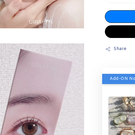
Share
Add-ON N