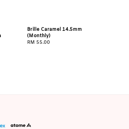
Brille Caramel 14.5mm
a
(Monthly)
Regular
RM 55.00
price