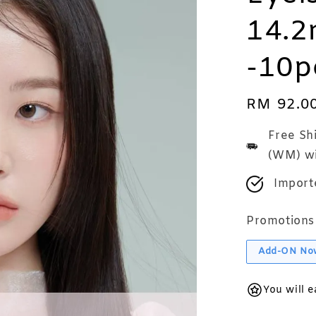
14.2
-10p
Regular
RM 92.0
price
Free Sh
(WM) wi
Import
Promotions
Add-ON No
You will 