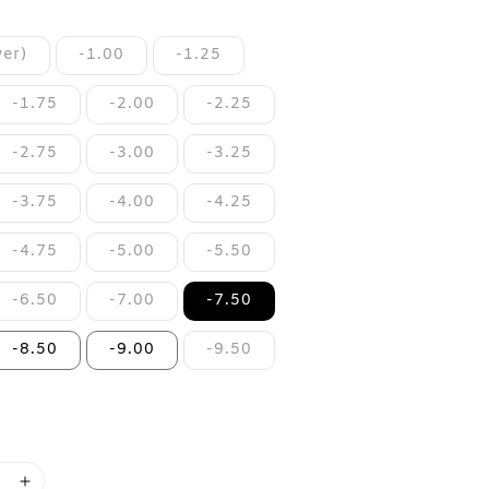
er)
-1.00
-1.25
-1.75
-2.00
-2.25
-2.75
-3.00
-3.25
-3.75
-4.00
-4.25
-4.75
-5.00
-5.50
-6.50
-7.00
-7.50
-8.50
-9.00
-9.50