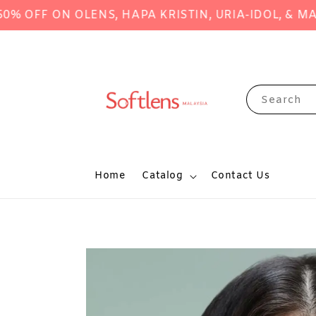
F ON OLENS, HAPA KRISTIN, URIA-IDOL, & MANY M
Search
Home
Catalog
Contact Us