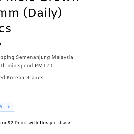
mm (Daily)
cs
0
ipping Semenanjung Malaysia
th min spend RM120
ed Korean Brands
w!
earn 92 Point with this purchase