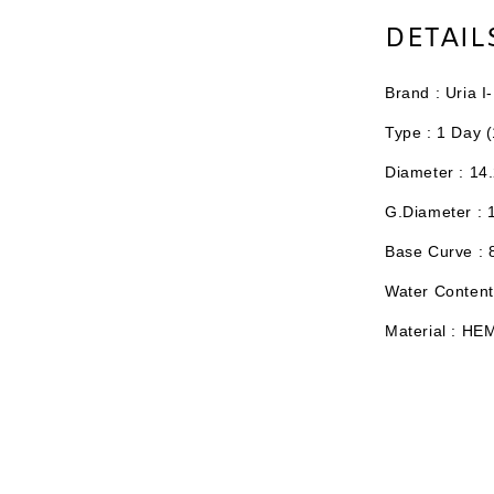
DETAIL
Brand : Uria 
Type :
1 Day (
Diameter : 14
G.Diameter : 
Base Curve :
Water Content
Material : HE