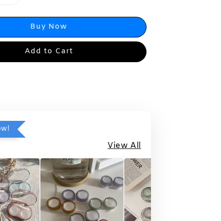
Buy Now
Add to Cart
ow!
View All