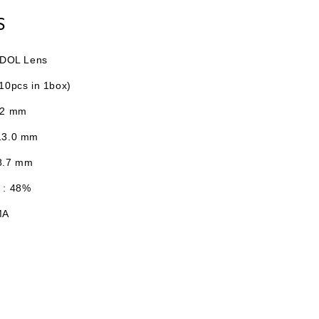
S
I-DOL Lens
10pcs in 1box)
.2 mm
13.0
mm
 8.7 mm
 : 48%
MA