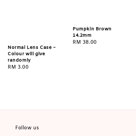
Pumpkin Brown
14.2mm
Regular
RM 38.00
Normal Lens Case ~
price
Colour will give
randomly
Regular
RM 3.00
price
Follow us