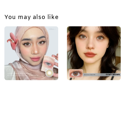
You may also like