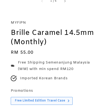
1
/
6
MYFiPN
Brille Caramel 14.5mm
(Monthly)
Regular
RM 55.00
price
Free Shipping Semenanjung Malaysia
(WM) with min spend RM120
Imported Korean Brands
Promotions
Free Limited Edition Travel Case