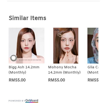
Similar Items
Bigg Ash 14.2mm
Mohony Mocha
Glia Came
(Monthly)
14.2mm (Monthly)
(Monthly)
RM55.00
RM55.00
RM55.00
On
V
oard
POWERED BY