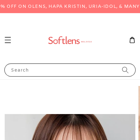
FF ON OLENS, HAPA KRISTIN, URIA-IDOL, & MANY M
Search