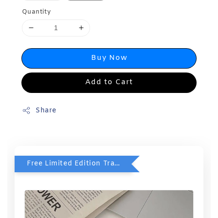
Quantity
Buy Now
Add to Cart
Share
Free Limited Edition Travel Case