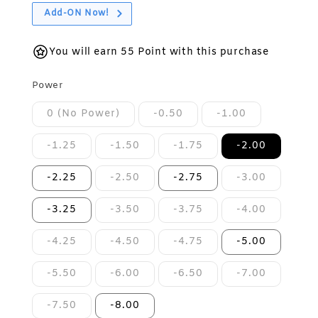
Add-ON Now!
You will earn 55 Point with this purchase
Power
0 (No Power)
-0.50
-1.00
-1.25
-1.50
-1.75
-2.00
-2.25
-2.50
-2.75
-3.00
-3.25
-3.50
-3.75
-4.00
-4.25
-4.50
-4.75
-5.00
-5.50
-6.00
-6.50
-7.00
-7.50
-8.00