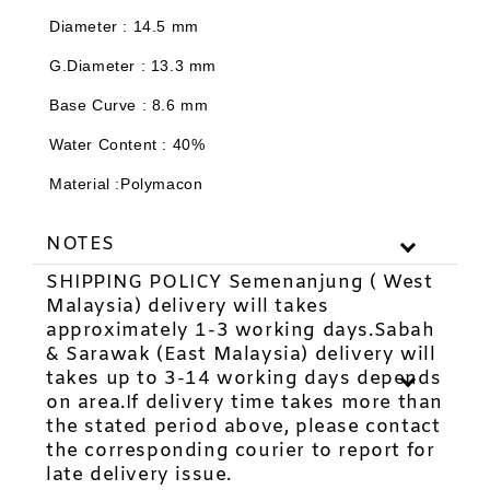
-
+
-
+
RM 11.88
RM 2.97
Diameter : 14.5 mm
RM 12.00
RM 3.00
G.Diameter : 13.3 mm
Base Curve : 8.6 mm
Add to Cart
Water Content : 40%
Material :Polymacon
NOTES
SHIPPING POLICY Semenanjung ( West
Malaysia) delivery will takes
approximately 1-3 working days.Sabah
& Sarawak (East Malaysia) delivery will
takes up to 3-14 working days depends
on area.If delivery time takes more than
the stated period above, please contact
the corresponding courier to report for
late delivery issue.