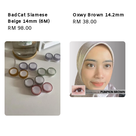
BadCat Siamese
Oxwy Brown 14.2mm
Beige 14mm (6M)
Regular
RM 38.00
Regular
RM 98.00
price
price