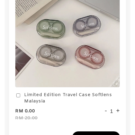
Limited Edition Travel Case Softlens
Malaysia
-
+
RM 0.00
RM 20.00