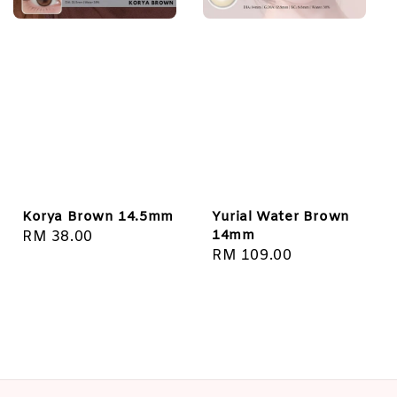
Korya Brown 14.5mm
Yurial Water Brown
14mm
Regular
RM 38.00
Regular
RM 109.00
price
price