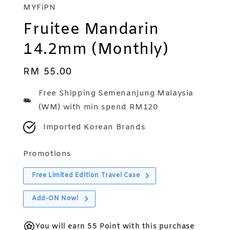
MYFiPN
Fruitee Mandarin
14.2mm (Monthly)
Regular
RM 55.00
price
Free Shipping Semenanjung Malaysia
(WM) with min spend RM120
Imported Korean Brands
Promotions
Free Limited Edition Travel Case
Add-ON Now!
You will earn 55 Point with this purchase