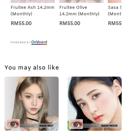
Fruitee Ash 14.2mm
Fruitee Olive
Sasa Star
(Monthly)
14.2mm (Monthly)
(Monthly)
RM55.00
RM55.00
RM55.00
On
V
oard
POWERED BY
You may also like