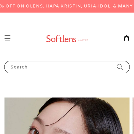
FF ON OLENS, HAPA KRISTIN, URIA-IDOL, & MANY M
Search