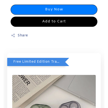
Buy Now
Add to Cart
Share
Free Limited Edition Travel Case