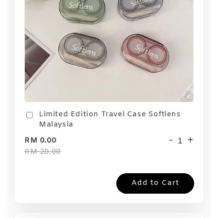
Limited Edition Travel Case Softlens
Malaysia
-
+
RM 0.00
RM 20.00
Add to Cart