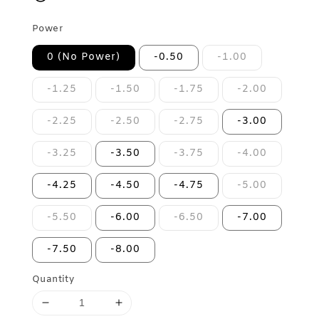
Power
0 (No Power)
-0.50
-1.00
-1.25
-1.50
-1.75
-2.00
-2.25
-2.50
-2.75
-3.00
-3.25
-3.50
-3.75
-4.00
-4.25
-4.50
-4.75
-5.00
-5.50
-6.00
-6.50
-7.00
-7.50
-8.00
Quantity