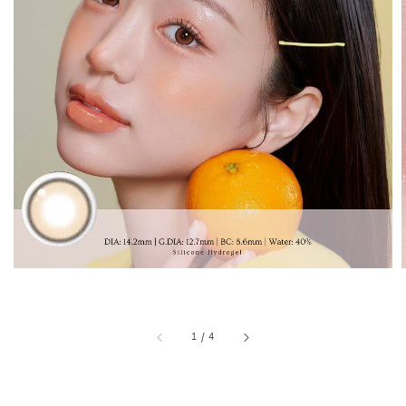
1
/
4