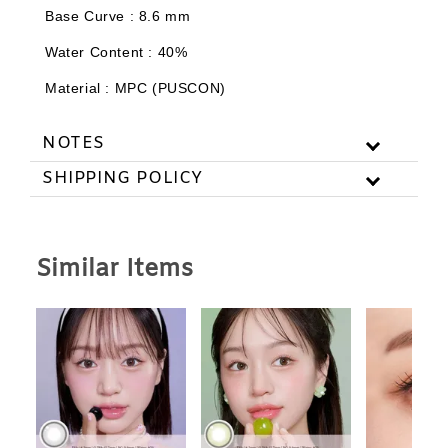
Base Curve : 8.6 mm
Add to Cart
Water Content : 40%
Material : MPC (PUSCON)
NOTES
SHIPPING POLICY
Similar Items