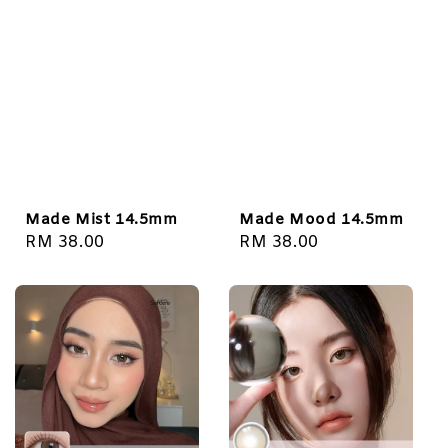
Made Mist 14.5mm
Made Mood 14.5mm
Regular
RM 38.00
Regular
RM 38.00
price
price