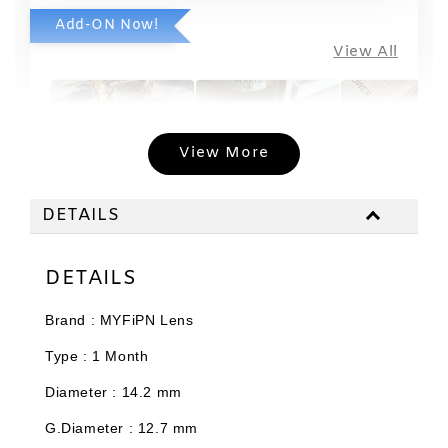
Add-ON Now!
View All
View More
DETAILS
Limited
Travel Case
Edition T
with
DETAILS
Case Soft
Applicator
Normal Lens
Malaysia
Set
Case ~ Colour
Brand : MYFiPN Lens
-
will give
RM 19.80
Type : 1 Month
randomly
RM 20.00
-
+
-
+
RM 11.88
RM 2.97
Diameter : 14.2 mm
RM 12.00
RM 3.00
G.Diameter : 12.7 mm