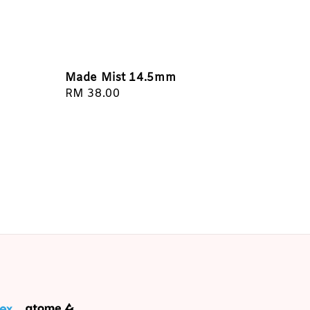
Made Mist 14.5mm
Regular
RM 38.00
price