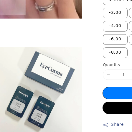
-2.00
-4.00
-6.00
-8.00
Quantity
Share