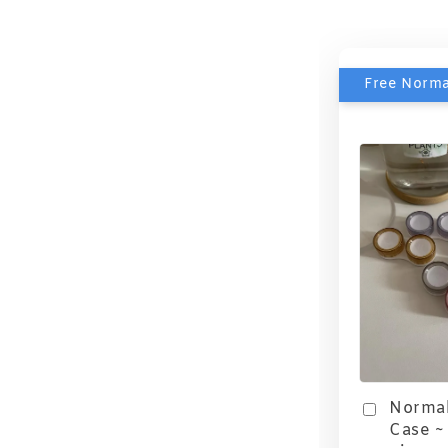
Free Norma
Normal
Case ~ 