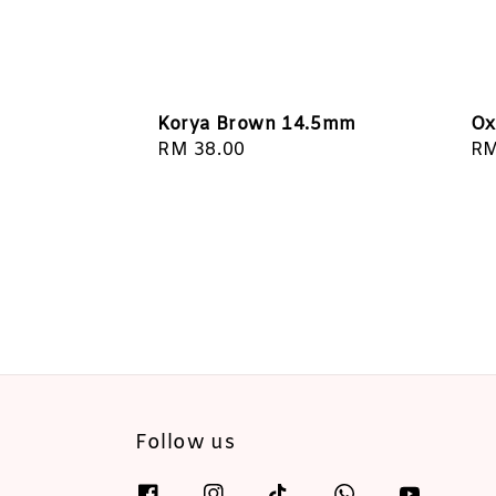
Korya Brown 14.5mm
Ox
Regular
RM 38.00
Re
RM
price
pr
Follow us