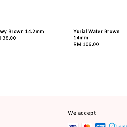
wy Brown 14.2mm
Yurial Water Brown
14mm
gular
 38.00
Regular
RM 109.00
ice
price
We accept