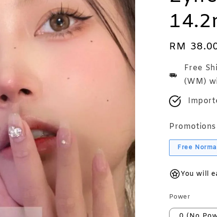
14.
Regular
RM 38.0
price
Free Sh
(WM) wi
Import
Promotions
Free Norma
You will 
Power
0 (No Pow