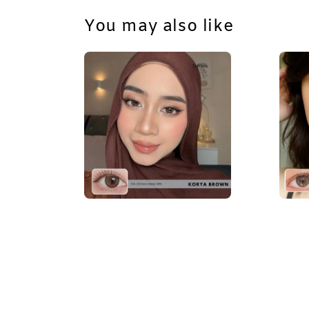
You may also like