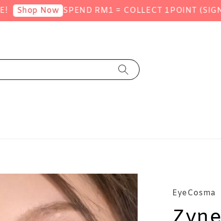
SPEND RM1 = COLLECT 1POINT (SIGNUP 
hop Now
EyeCosma
Zyne