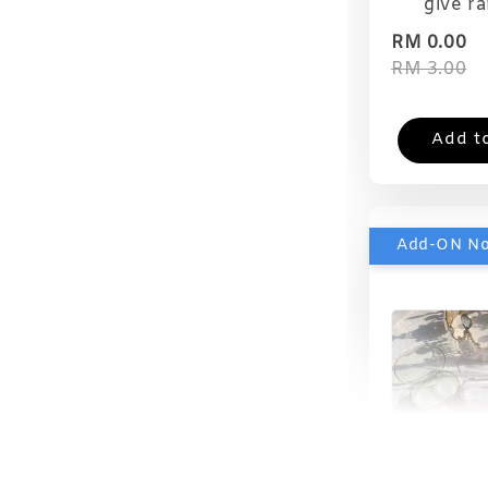
give r
RM 0.00
RM 3.00
Add t
Add-ON N