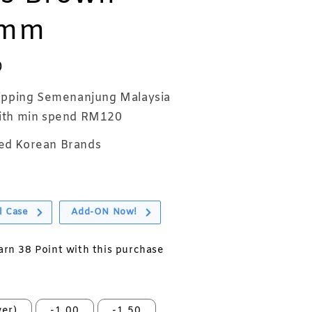
2mm
0
ipping Semenanjung Malaysia
th min spend RM120
ed Korean Brands
l Case
Add-ON Now!
earn 38 Point with this purchase
er)
-1.00
-1.50