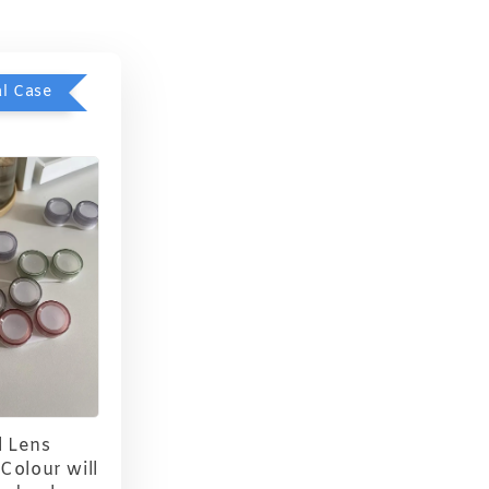
l Case
 Lens
Colour will