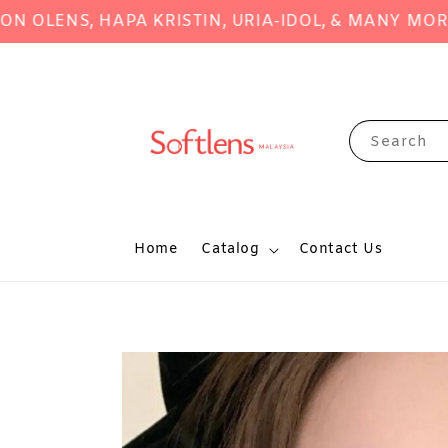
ENS, HAPA KRISTIN, URIA-IDOL, & MANY MORE!
S
Search
Home
Catalog
Contact Us