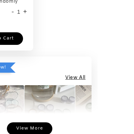
andomly
-
+
o Cart
ow!
View All
View More