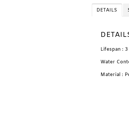
Travel
DETAILS
Applic
DETAIL
Lifespan : 
RM 11.88
RM 12.00
Water Cont
Material : 