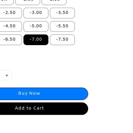
-2.50
-3.00
-3.50
-4.50
-5.00
-5.50
-6.50
-7.00
-7.50
Buy Now
Add to Cart