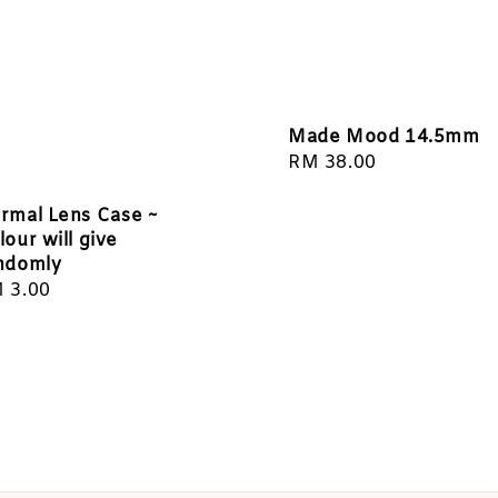
Made Mood 14.5mm
Regular
RM 38.00
price
rmal Lens Case ~
lour will give
ndomly
gular
 3.00
ice