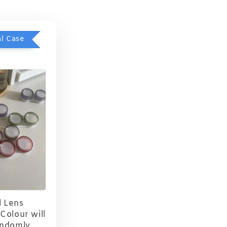
l Case
 Lens
Colour will
andomly