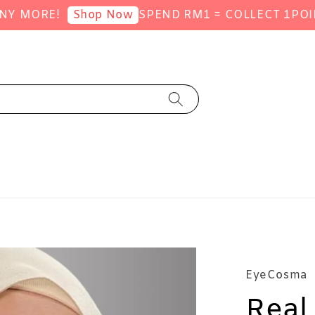
MORE!
SPEND RM1 = COLLECT 1POINT (
Shop Now
EyeCosma
Real