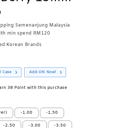
0
ipping Semenanjung Malaysia
th min spend RM120
ed Korean Brands
l Case
Add-ON Now!
earn 38 Point with this purchase
er)
-1.00
-1.50
-2.50
-3.00
-3.50