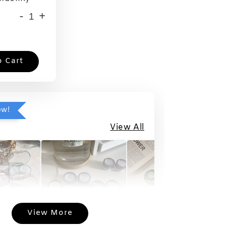
-
+
o Cart
ow!
View All
View More