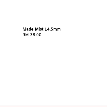
Made Mist 14.5mm
Regular
RM 38.00
price