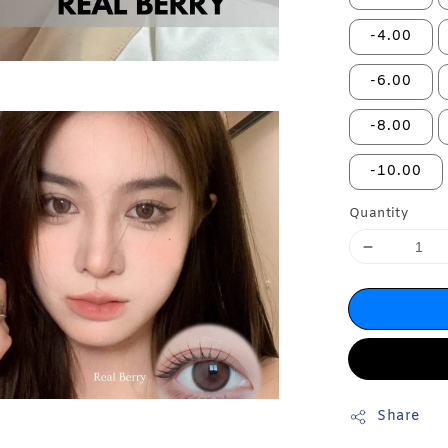
-4.00
-6.00
-8.00
-10.00
Quantity
Share