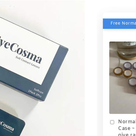
Free Norma
Normal
Case ~ 
give r