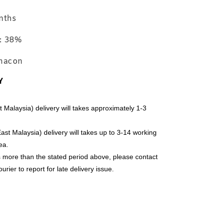
 Case with
Limited Edition
nths
ator Set
Travel Case
Softlens
Normal Lens
: 38%
Malaysia
Case ~ Colour
will give
ymacon
randomly
Y
-
+
-
+
-
+
RM 2.97
RM 19.80
RM
RM 3.00
RM 20.00
RM
alaysia) delivery will takes approximately 1-3 
Add to Cart
t Malaysia) delivery will takes up to 3-14 working 
ea.
es more than the stated period above, please contact 
rier to report for late delivery issue.