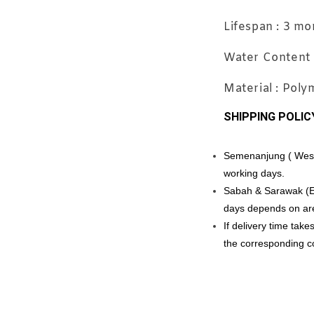
Travel
Lifespan : 3 mo
Applic
Water Content 
Material : Pol
SHIPPING POLIC
RM 11.88
RM 12.00
Semenanjung ( West M
working days.
Sabah & Sarawak (Eas
days depends on ar
If delivery time tak
the corresponding cou