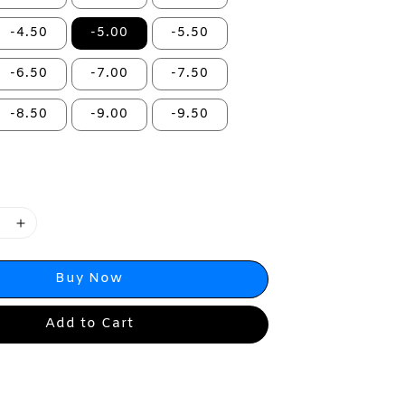
-4.50
-5.00
-5.50
-6.50
-7.00
-7.50
-8.50
-9.00
-9.50
Buy Now
Add to Cart