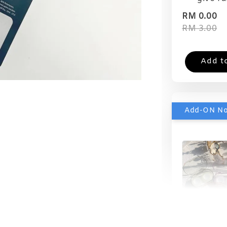
RM 0.00
RM 3.00
Add t
Add-ON N