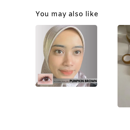
You may also like