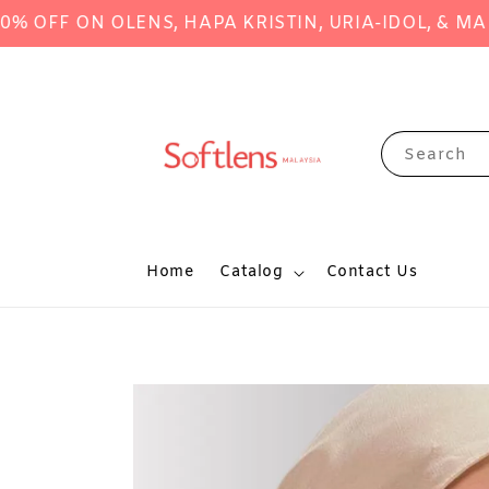
FF ON OLENS, HAPA KRISTIN, URIA-IDOL, & MANY 
Search
Home
Catalog
Contact Us