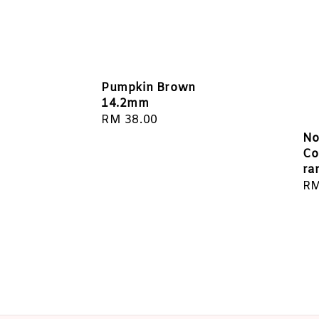
Pumpkin Brown
14.2mm
Regular
RM 38.00
price
No
Co
ra
Re
RM
pr