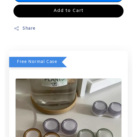
Add to Cart
Share
Free Normal Case