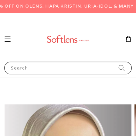
FF ON OLENS, HAPA KRISTIN, URIA-IDOL, & MANY M
Search