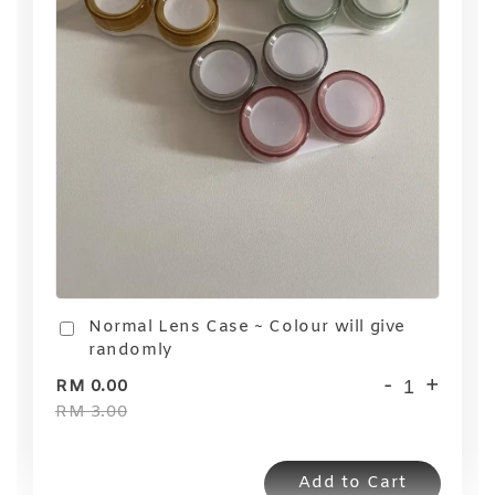
Normal Lens Case ~ Colour will give
randomly
-
+
RM 0.00
RM 3.00
Add to Cart