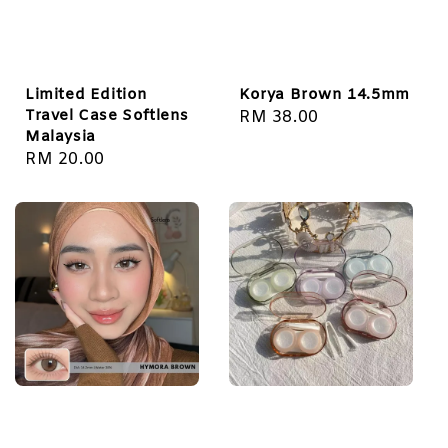
Limited Edition
Korya Brown 14.5mm
Travel Case Softlens
Regular
RM 38.00
Malaysia
price
Regular
RM 20.00
price