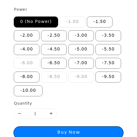
Power
0 (No Power)
-1.00
-1.50
-2.00
-2.50
-3.00
-3.50
-4.00
-4.50
-5.00
-5.50
-6.00
-6.50
-7.00
-7.50
-8.00
-8.50
-9.00
-9.50
-10.00
Quantity
Buy Now