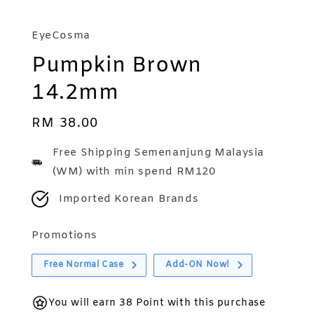
EyeCosma
Pumpkin Brown
14.2mm
Regular
RM 38.00
price
Free Shipping Semenanjung Malaysia
(WM) with min spend RM120
Imported Korean Brands
Promotions
Free Normal Case
Add-ON Now!
You will earn 38 Point with this purchase