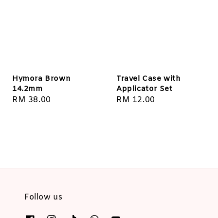
Hymora Brown
Travel Case with
14.2mm
Applicator Set
Regular
RM 38.00
Regular
RM 12.00
price
price
Follow us