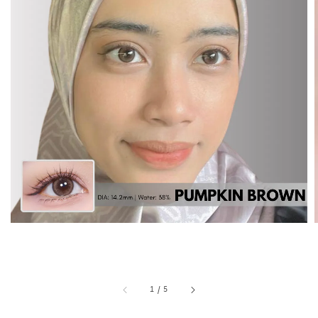
1
/
5